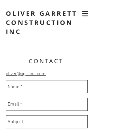
OLIVER GARRETT
CONSTRUCTION
INC
CONTACT
oliver@ogc-inc.com